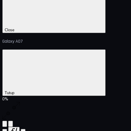
Close
Galaxy A07
Tutup
0%