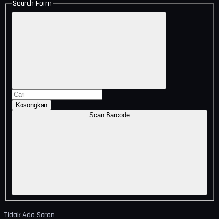
Search Form
Kosongkan
Scan Barcode
Tidak Ada Saran