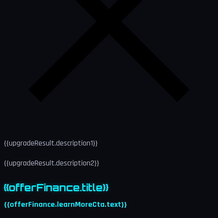
{{upgradeResult.description1}}
{{upgradeResult.description2}}
{{offerFinance.title}}
{{offerFinance.learnMoreCta.text}}