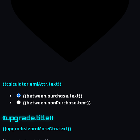
{{calculator.emiAttr.text}}
{{between.purchase.text}}
{{between.nonPurchase.text}}
{{upgrade.title}}
{{upgrade.learnMoreCta.text}}