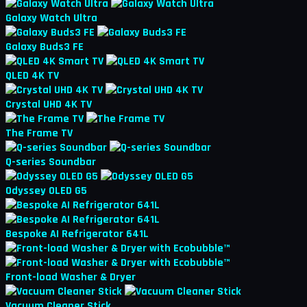
Galaxy Watch Ultra
Galaxy Buds3 FE
QLED 4K TV
Crystal UHD 4K TV
The Frame TV
Q-series Soundbar
Odyssey OLED G5
Bespoke AI Refrigerator 641L
Front-load Washer & Dryer
Vacuum Cleaner Stick