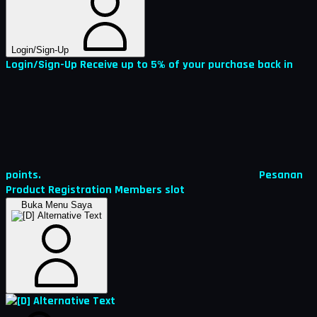
Login/Sign-Up
Login/Sign-Up
Receive up to 5% of your purchase back in
points.
Pesanan
Product Registration
Members
slot
Buka Menu Saya