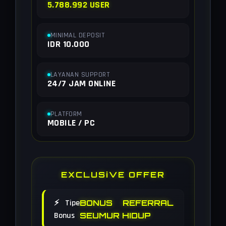
5.788.992 USER
MINIMAL DEPOSIT
IDR 10.000
LAYANAN SUPPORT
24/7 JAM ONLINE
PLATFORM
MOBILE / PC
EXCLUSiVE OFFER
⚡ Tipe
BONUS REFERRAL
Bonus
SEUMUR HIDUP