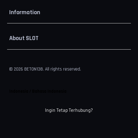
Buka
Information
Buka
About SLOT
© 2026 BETON138. All rights reserved.
Indonesia / Bahasa Indonesia
Ingin Tetap Terhubung?