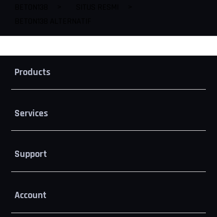
BETON138
>
SITUS RESMI
>
BETON138 ALTERNATIF
Buka
Footer Navigation
Products
Buka
Services
Buka
Support
Buka
Account