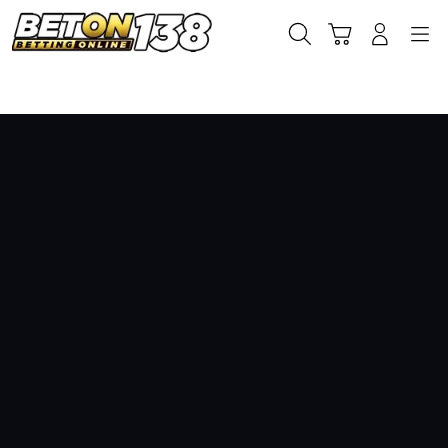
Skip
to
Cari
Troli
Login
Navigation
content