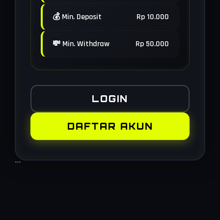
💰 Min. Deposit
Rp 10.000
💸 Min. Withdraw
Rp 50.000
LOGIN
DAFTAR AKUN
```
Layer Popup Close