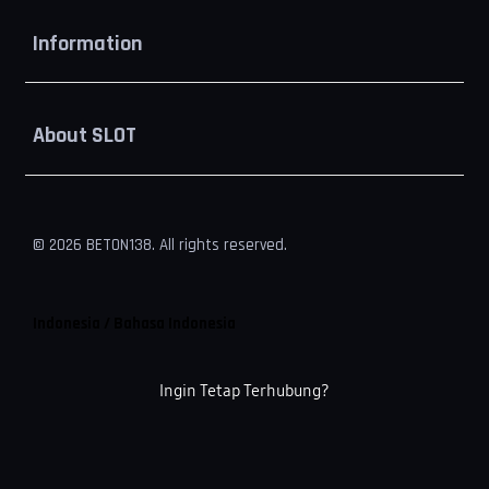
Buka
Information
Buka
About SLOT
© 2026 BETON138. All rights reserved.
Indonesia / Bahasa Indonesia
Ingin Tetap Terhubung?