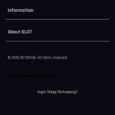
Buka
Information
Buka
About SLOT
© 2026 BETON138. All rights reserved.
Indonesia / Bahasa Indonesia
Ingin Tetap Terhubung?